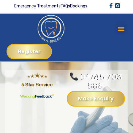
Emergency Treatments
FAQs
Bookings
Register
01745 703
888
5 Star Service
Make Enquiry