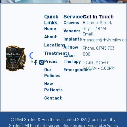
Quick
Services
Get In Touch
Links
Crowns
8 Kinmel Street,
Home
Rhyl, LL18 1AL
Veneers
Email:
About
Implants
manager@rhylsmiles.co
Locations
Airflow
Phone: 01745 703
Treatments
888
Laser
Prices
Therapy
Hours: Mon-Fri
9:00AM - 5:00PM
Our
Emergencies
Policies
New
Patients
Contact
© Rhyl Smiles & Healthcare Limited 2026 (trading as Rhyl
Smiles). All Rights Reserved. Registered in England & Wales