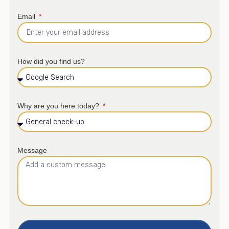
Email
How did you find us?
Why are you here today?
Message