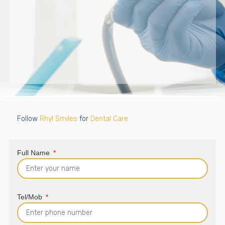
Follow
Rhyl Smiles
for
Dental Care
Full Name
Tel/Mob