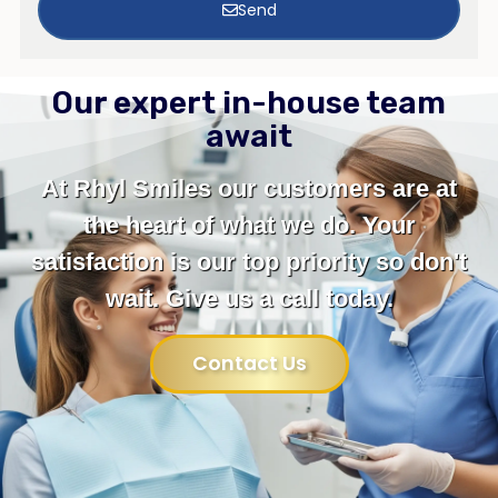
Send
Our expert in-house team
await
At Rhyl Smiles our customers are at
the heart of what we do. Your
satisfaction is our top priority so don't
wait. Give us a call today.
Contact Us