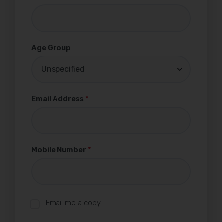
Age Group
Email Address
*
Mobile Number
*
Email me a copy