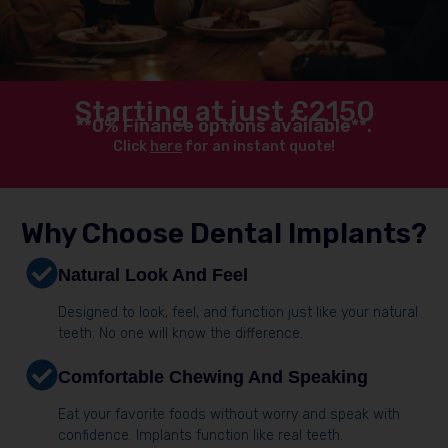
Starting at just £2150
**0% Finance options available**.
Click
here
for an instant quote!
Why Choose Dental Implants?
Natural Look And Feel
Designed to look, feel, and function just like your natural
teeth. No one will know the difference.
Comfortable Chewing And Speaking
Eat your favorite foods without worry and speak with
confidence. Implants function like real teeth.