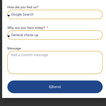
How did you find us?
Why are you here today?
Message
Send