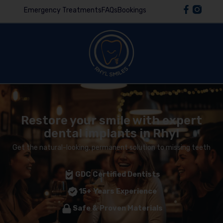
Emergency Treatments
FAQs
Bookings
Restore your smile with expert
dental implants in Rhyl
Get the natural-looking, permanent solution to missing teeth
GDC Certified Dentists
15+ Years Experience
Safe & Proven Materials