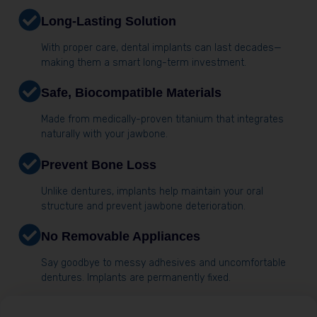
Long-Lasting Solution
With proper care, dental implants can last decades—
making them a smart long-term investment.
Safe, Biocompatible Materials
Made from medically-proven titanium that integrates
naturally with your jawbone.
Prevent Bone Loss
Unlike dentures, implants help maintain your oral
structure and prevent jawbone deterioration.
No Removable Appliances
Say goodbye to messy adhesives and uncomfortable
dentures. Implants are permanently fixed.