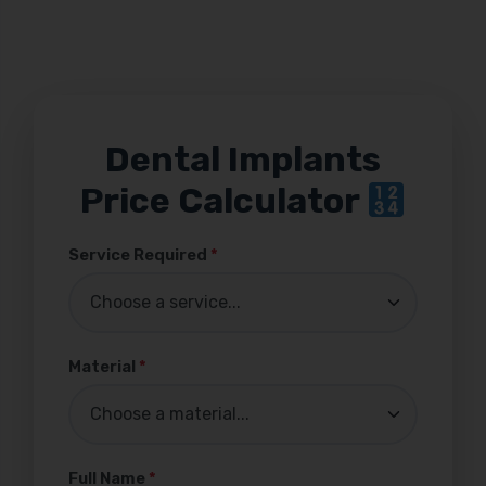
Dental Implants
Price Calculator
Service Required
*
Material
*
Full Name
*