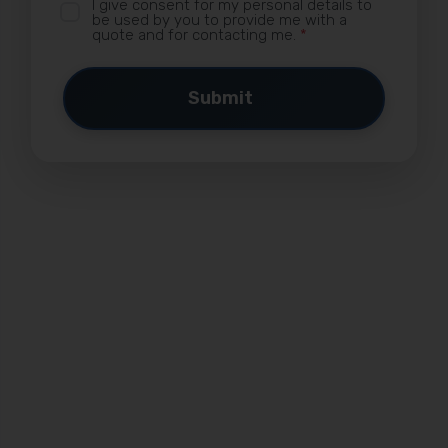
I give consent for my personal details to
be used by you to provide me with a
quote and for contacting me.
*
Submit