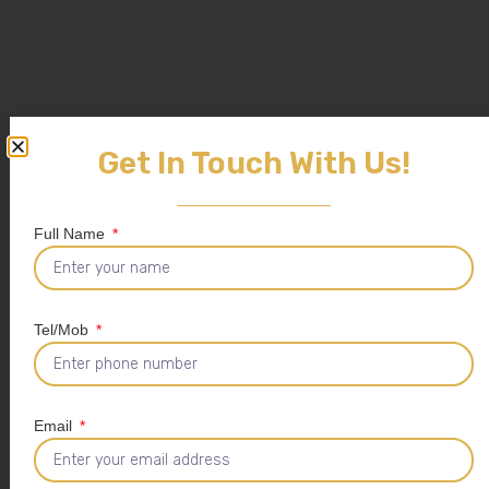
Get In Touch With Us!
Full Name
Tel/Mob
Email