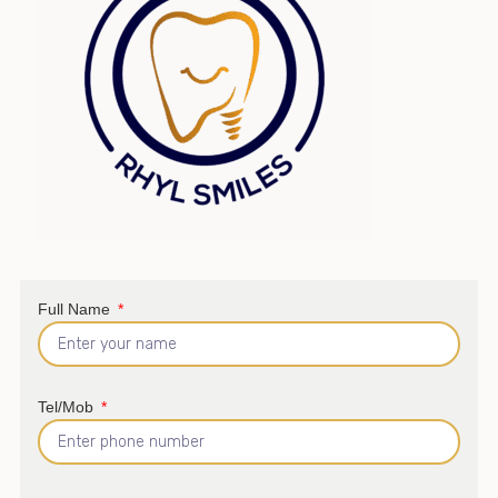
Full Name
Tel/Mob