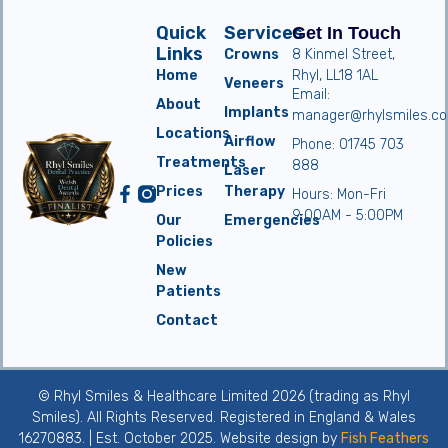
Quick
Services
Get In Touch
Links
Crowns
8 Kinmel Street,
Home
Rhyl, LL18 1AL
Veneers
Email:
About
Implants
manager@rhylsmiles.co
Locations
Airflow
Phone: 01745 703
Treatments
888
Laser
Prices
Therapy
Hours: Mon-Fri
9:00AM - 5:00PM
Our
Emergencies
Policies
New
Patients
Contact
© Rhyl Smiles & Healthcare Limited 2026 (trading as Rhyl
Smiles). All Rights Reserved. Registered in England & Wales
16270883. | Est. October 2025. Website design by
Fish Feathers