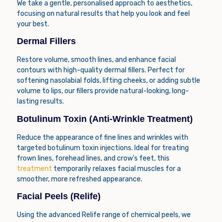
We take a gentle, personalised approach to aesthetics,
focusing on natural results that help you look and feel
your best.
Dermal Fillers
Restore volume, smooth lines, and enhance facial
contours with high-quality dermal fillers. Perfect for
softening nasolabial folds, lifting cheeks, or adding subtle
volume to lips, our fillers provide natural-looking, long-
lasting results.
Botulinum Toxin (Anti-Wrinkle Treatment)
Reduce the appearance of fine lines and wrinkles with
targeted botulinum toxin injections. Ideal for treating
frown lines, forehead lines, and crow’s feet, this
treatment
temporarily relaxes facial muscles for a
smoother, more refreshed appearance.
Facial Peels (Relife)
Using the advanced
Relife
range of chemical peels, we