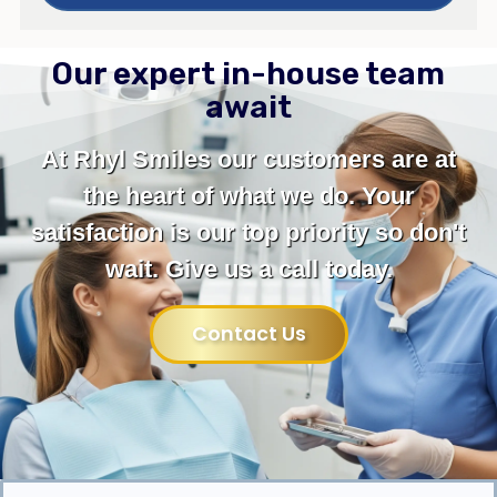
Our expert in-house team
await
At Rhyl Smiles our customers are at
the heart of what we do. Your
satisfaction is our top priority so don't
wait. Give us a call today.
Contact Us