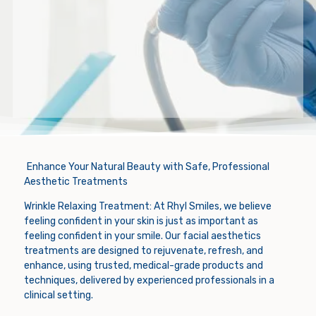
Enhance Your Natural Beauty with Safe, Professional
Aesthetic Treatments
Wrinkle Relaxing Treatment: At Rhyl Smiles, we believe
feeling confident in your skin is just as important as
feeling confident in your smile. Our facial aesthetics
treatments are designed to rejuvenate, refresh, and
enhance, using trusted, medical-grade products and
techniques, delivered by experienced professionals in a
clinical setting.