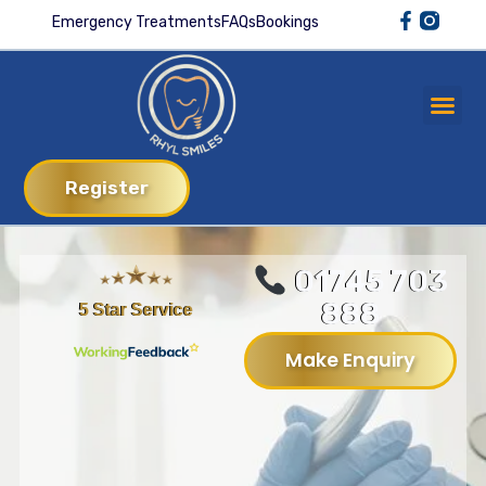
Emergency Treatments
FAQs
Bookings
Register
01745 703
888
5 Star Service
Make Enquiry