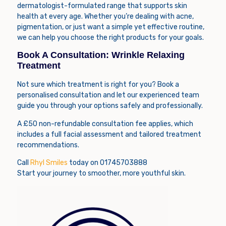
dermatologist-formulated range that supports skin
health at every age. Whether you’re dealing with acne,
pigmentation, or just want a simple yet effective routine,
we can help you choose the right products for your goals.
Book A Consultation: Wrinkle Relaxing
Treatment
Not sure which treatment is right for you? Book a
personalised consultation and let our experienced team
guide you through your options safely and professionally.
A £50 non-refundable consultation fee applies, which
includes a full facial assessment and tailored treatment
recommendations.
Call
Rhyl Smiles
today on 01745703888
Start your journey to smoother, more youthful skin.