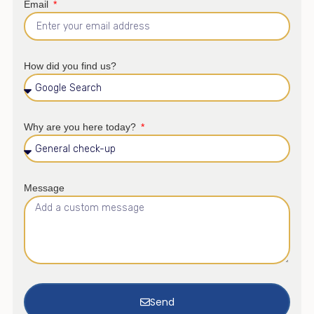
Email
How did you find us?
Why are you here today?
Message
Send