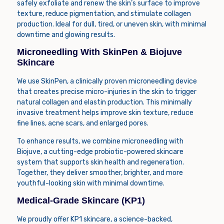
safely exfoliate and renew the skin’s surface to improve
texture, reduce pigmentation, and stimulate collagen
production. Ideal for dull, tired, or uneven skin, with minimal
downtime and glowing results.
Microneedling With SkinPen & Biojuve
Skincare
We use
SkinPen
, a clinically proven microneedling device
that creates precise micro-injuries in the skin to trigger
natural collagen and elastin production. This minimally
invasive treatment helps improve skin texture, reduce
fine lines, acne scars, and enlarged pores.
To enhance results, we combine microneedling with
Biojuve
, a cutting-edge probiotic-powered skincare
system that supports skin health and regeneration.
Together, they deliver smoother, brighter, and more
youthful-looking skin with minimal downtime.
Medical-Grade Skincare (KP1)
We proudly offer
KP1
skincare, a science-backed,