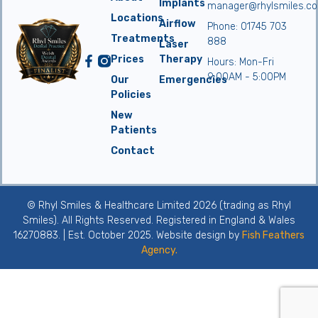
Implants
manager@rhylsmiles.co
Locations
Airflow
Phone: 01745 703
Treatments
888
Laser
Prices
Therapy
Hours: Mon-Fri
9:00AM - 5:00PM
Our
Emergencies
Policies
New
Patients
Contact
© Rhyl Smiles & Healthcare Limited 2026 (trading as Rhyl
Smiles). All Rights Reserved. Registered in England & Wales
16270883. | Est. October 2025. Website design by
Fish Feathers
Agency.