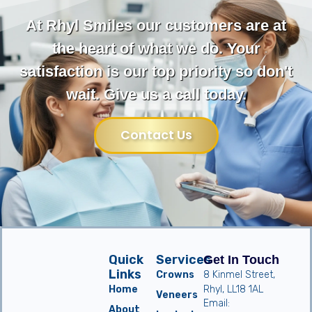
At Rhyl Smiles our customers are at
the heart of what we do. Your
satisfaction is our top priority so don't
wait. Give us a call today.
Contact Us
Quick
Services
Get In Touch
Links
Crowns
8 Kinmel Street,
Home
Rhyl, LL18 1AL
Veneers
Email:
About