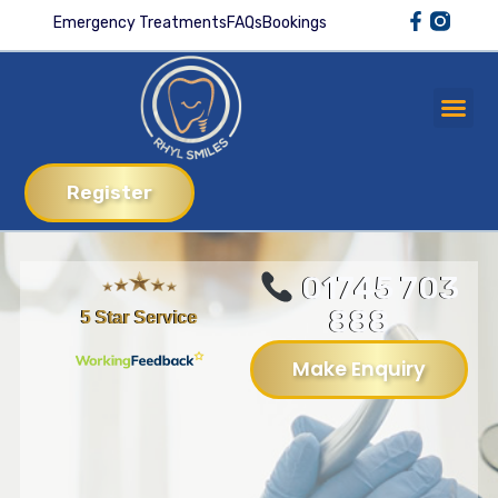
Emergency Treatments
FAQs
Bookings
Register
01745 703
888
5 Star Service
Make Enquiry