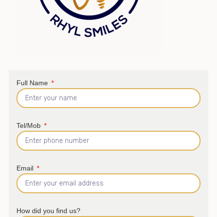
Full Name
Tel/Mob
Email
How did you find us?