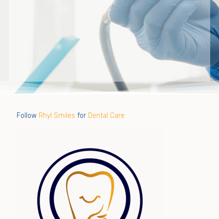
Follow
Rhyl Smiles
for
Dental Care