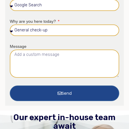
Why are you here today?
Message
Send
Our expert in-house team
await