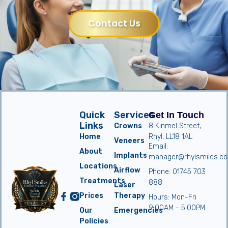
Contact Us
Quick
Services
Get In Touch
Links
Crowns
8 Kinmel Street,
Home
Rhyl, LL18 1AL
Veneers
Email:
About
Implants
manager@rhylsmiles.co
Locations
Airflow
Phone: 01745 703
Treatments
888
Laser
Prices
Therapy
Hours: Mon-Fri
9:00AM - 5:00PM
Our
Emergencies
Policies