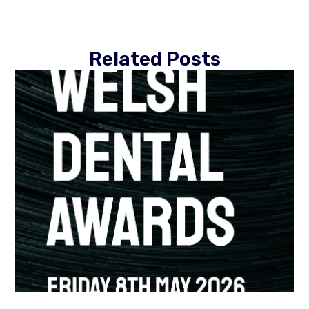
Related Posts