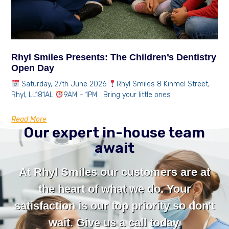
Rhyl Smiles Presents: The Children’s Dentistry
Open Day
Saturday, 27th June 2026
Rhyl Smiles 8 Kinmel Street,
Rhyl, LL181AL
9AM – 1PM Bring your little ones
Read More
Our expert in-house team
await
At Rhyl Smiles our customers are at
the heart of what we do. Your
satisfaction is our top priority so don't
wait. Give us a call today.