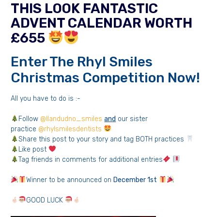
THIS LOOK FANTASTIC
ADVENT CALENDAR WORTH
£655
Enter The Rhyl Smiles
Christmas Competition Now!
All you have to do is :-
Follow
@llandudno_smiles
and
our sister
practice
@rhylsmilesdentists
Share this post to your story and tag BOTH practices
Like post
Tag friends in comments for additional entries
Winner to be announced on
December 1st
GOOD LUCK