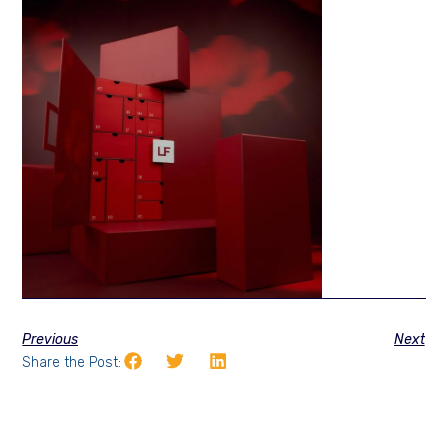
Previous
Next
Share the Post: