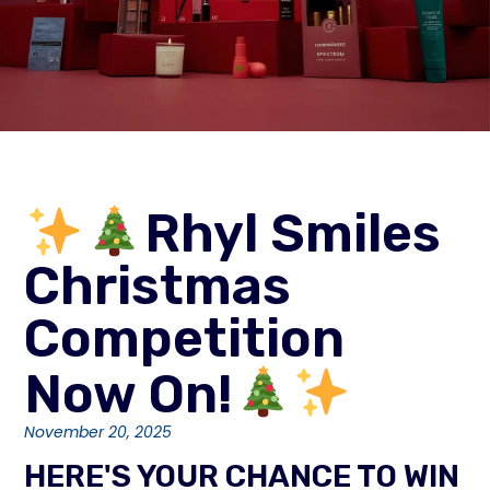
Rhyl Smiles
Christmas
Competition
Now On!
November 20, 2025
HERE'S YOUR CHANCE TO WIN