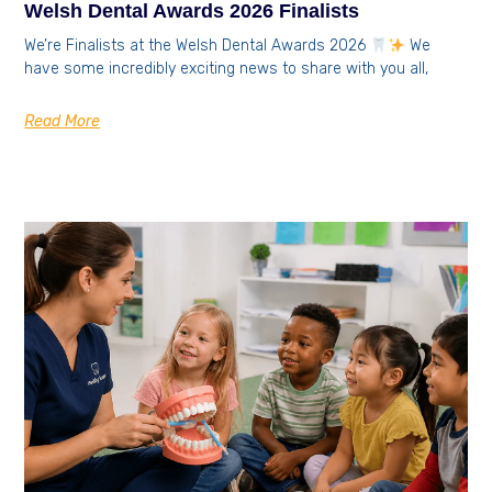
Welsh Dental Awards 2026 Finalists
We’re Finalists at the Welsh Dental Awards 2026
We
have some incredibly exciting news to share with you all,
Read More